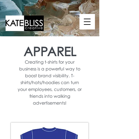
APPAREL
Creating t-shirts for your
business is a powerful way to
boost brand visibility. T-
shirts/hats/hoodies can turn
your employees, customers, or
friends into walking
advertisements!